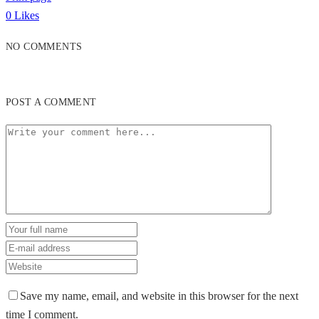
0
Likes
NO COMMENTS
POST A COMMENT
Save my name, email, and website in this browser for the next
time I comment.