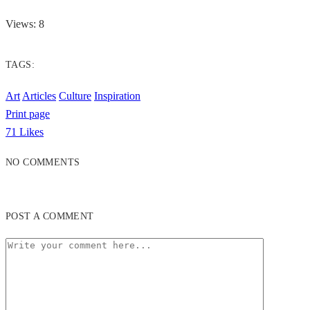
Views: 8
TAGS:
Art
Articles
Culture
Inspiration
Print page
71
Likes
NO COMMENTS
POST A COMMENT