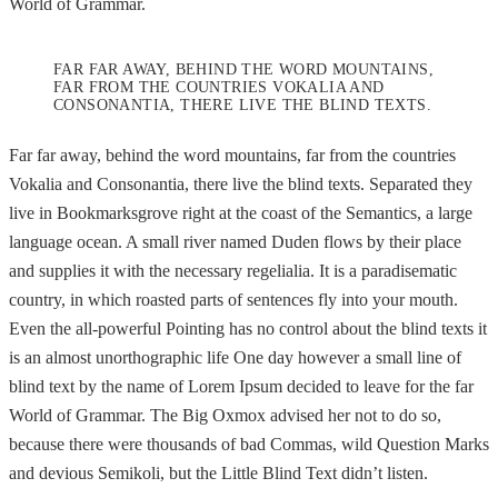
World of Grammar.
FAR FAR AWAY, BEHIND THE WORD MOUNTAINS,
FAR FROM THE COUNTRIES VOKALIA AND
CONSONANTIA, THERE LIVE THE BLIND TEXTS.
Far far away, behind the word mountains, far from the countries
Vokalia and Consonantia, there live the blind texts. Separated they
live in Bookmarksgrove right at the coast of the Semantics, a large
language ocean. A small river named Duden flows by their place
and supplies it with the necessary regelialia. It is a paradisematic
country, in which roasted parts of sentences fly into your mouth.
Even the all-powerful Pointing has no control about the blind texts it
is an almost unorthographic life One day however a small line of
blind text by the name of Lorem Ipsum decided to leave for the far
World of Grammar. The Big Oxmox advised her not to do so,
because there were thousands of bad Commas, wild Question Marks
and devious Semikoli, but the Little Blind Text didn’t listen.