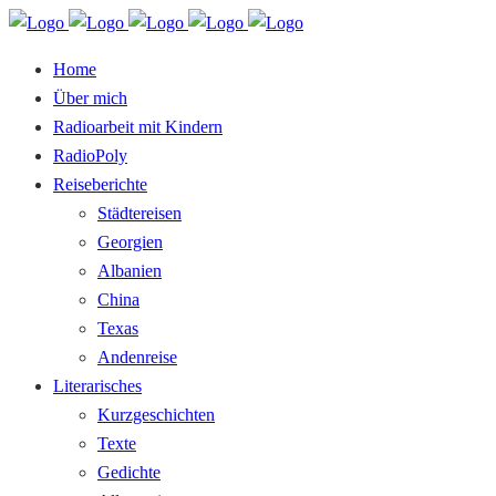
Home
Über mich
Radioarbeit mit Kindern
RadioPoly
Reiseberichte
Städtereisen
Georgien
Albanien
China
Texas
Andenreise
Literarisches
Kurzgeschichten
Texte
Gedichte