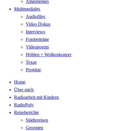
Allgemeines
Multimediales
Audiofiles
Video Dokus
Interviews
Fotobeiträge
Videopoems
Höhlen + Wolkenkratzer
Texas
Projekte
Home
Über mich
Radioarbeit mit Kindern
RadioPoly
Reiseberichte
Städtereisen
Georgien