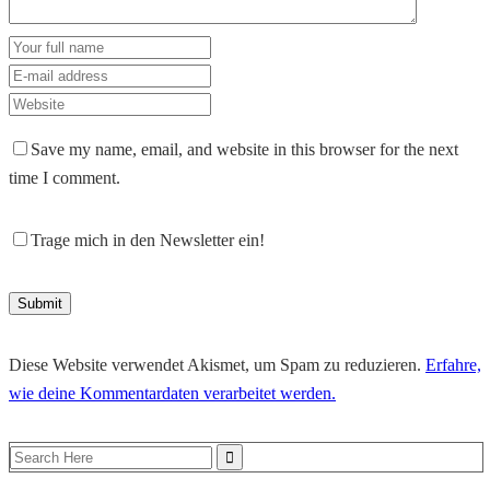
Save my name, email, and website in this browser for the next
time I comment.
Trage mich in den Newsletter ein!
Diese Website verwendet Akismet, um Spam zu reduzieren.
Erfahre,
wie deine Kommentardaten verarbeitet werden.