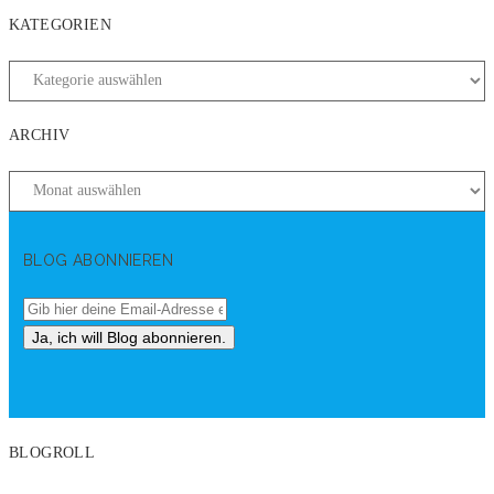
KATEGORIEN
ARCHIV
BLOG ABONNIEREN
BLOGROLL