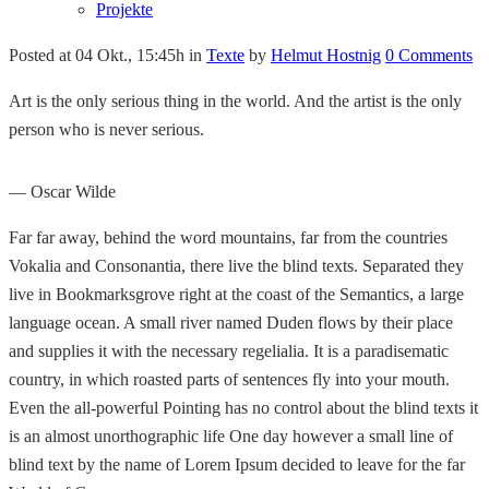
Projekte
Posted at 04 Okt., 15:45h
in
Texte
by
Helmut Hostnig
0 Comments
Art is the only serious thing in the world. And the artist is the only
person who is never serious.
— Oscar Wilde
Far far away, behind the word mountains, far from the countries
Vokalia and Consonantia, there live the blind texts. Separated they
live in Bookmarksgrove right at the coast of the Semantics, a large
language ocean. A small river named Duden flows by their place
and supplies it with the necessary regelialia. It is a paradisematic
country, in which roasted parts of sentences fly into your mouth.
Even the all-powerful Pointing has no control about the blind texts it
is an almost unorthographic life One day however a small line of
blind text by the name of Lorem Ipsum decided to leave for the far