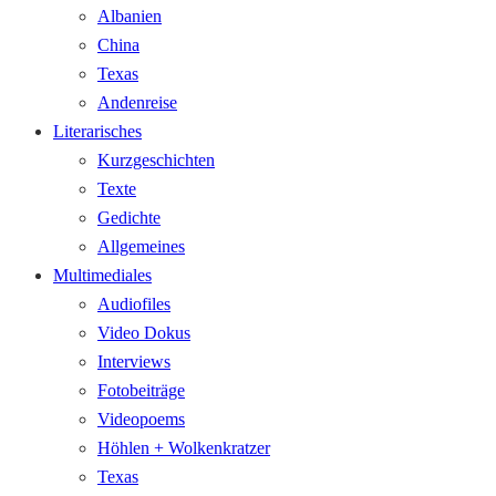
Albanien
China
Texas
Andenreise
Literarisches
Kurzgeschichten
Texte
Gedichte
Allgemeines
Multimediales
Audiofiles
Video Dokus
Interviews
Fotobeiträge
Videopoems
Höhlen + Wolkenkratzer
Texas