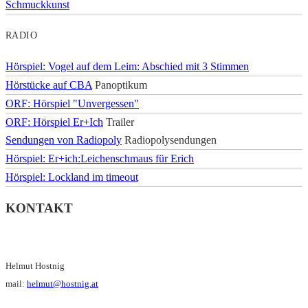
Schmuckkunst
RADIO
Hörspiel: Vogel auf dem Leim: Abschied mit 3 Stimmen
Hörstücke auf CBA
Panoptikum
ORF: Hörspiel "Unvergessen"
ORF: Hörspiel Er+Ich
Trailer
Sendungen von Radiopoly
Radiopolysendungen
Hörspiel: Er+ich:Leichenschmaus für Erich
Hörspiel: Lockland im timeout
KONTAKT
Helmut Hostnig
mail:
helmut@hostnig.at