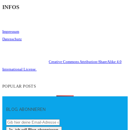
INFOS
Impressum
Datenschutz
This work is licensed under a
Creative Commons Attribution-ShareAlike 4.0
International License.
POPULAR POSTS
BLOG ABONNIEREN