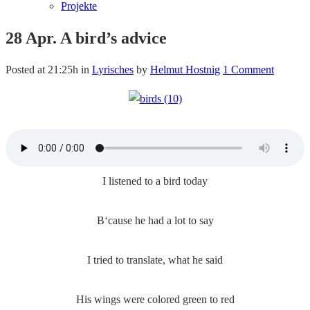
Projekte
28 Apr.
A bird’s advice
Posted at 21:25h
in
Lyrisches
by
Helmut Hostnig
1 Comment
I listened to a bird today
B‘cause he had a lot to say
I tried to translate, what he said
His wings were colored green to red