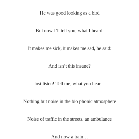
He was good looking as a bird
But now I’ll tell you, what I heard:
It makes me sick, it makes me sad, he said:
And isn’t this insane?
Just listen! Tell me, what you hear…
Nothing but noise in the bio phonic atmosphere
Noise of traffic in the streets, an ambulance
And now a train…