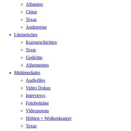
Albanien
China
Texas
Andenreise
Literarisches
Kurzgeschichten
Texte
Gedichte
Allgemeines
Multimediales
Audiofiles
Video Dokus
Interviews
Fotobeiträge
Videopoems
Höhlen + Wolkenkratzer
Texas