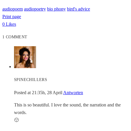
audiopoem
audiopoetry
bio phony
bird's advice
Print page
0
Likes
1 COMMENT
SPINECHILLERS
Posted at 21:35h, 28 April
Antworten
This is so beautiful. I love the sound, the narration and the
words.
🙂