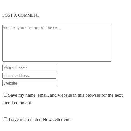
POST A COMMENT
Save my name, email, and website in this browser for the next
time I comment.
Trage mich in den Newsletter ein!