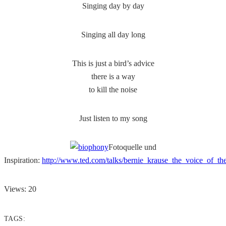
Singing day by day
Singing all day long
This is just a bird’s advice
there is a way
to kill the noise
Just listen to my song
Fotoquelle und
Inspiration:
http://www.ted.com/talks/bernie_krause_the_voice_of_th
Views: 20
TAGS: