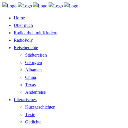
Home
Über mich
Radioarbeit mit Kindern
RadioPoly
Reiseberichte
Städtereisen
Georgien
Albanien
China
Texas
Andenreise
Literarisches
Kurzgeschichten
Texte
Gedichte