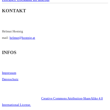
KONTAKT
Helmut Hostnig
mail:
helmut@hostnig.at
INFOS
Impressum
Datenschutz
This work is licensed under a
Creative Commons Attribution-ShareAlike 4.0
International License.