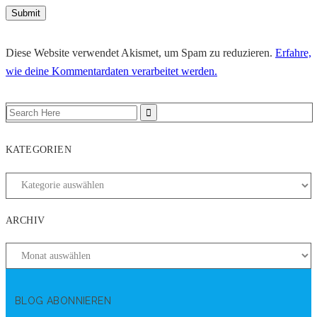
Diese Website verwendet Akismet, um Spam zu reduzieren.
Erfahre,
wie deine Kommentardaten verarbeitet werden.
KATEGORIEN
ARCHIV
BLOG ABONNIEREN