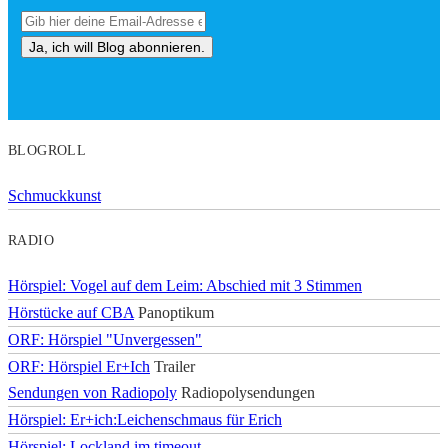
BLOGROLL
Schmuckkunst
RADIO
Hörspiel: Vogel auf dem Leim: Abschied mit 3 Stimmen
Hörstücke auf CBA
Panoptikum
ORF: Hörspiel "Unvergessen"
ORF: Hörspiel Er+Ich
Trailer
Sendungen von Radiopoly
Radiopolysendungen
Hörspiel: Er+ich:Leichenschmaus für Erich
Hörspiel: Lockland im timeout