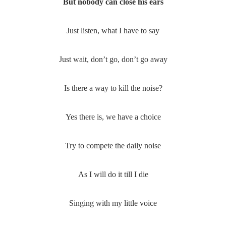
But nobody can close his ears
Just listen, what I have to say
Just wait, don’t go, don’t go away
Is there a way to kill the noise?
Yes there is, we have a choice
Try to compete the daily noise
As I will do it till I die
Singing with my little voice