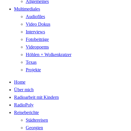
Allgemeines
Multimediales
Audiofiles
Video Dokus
Interviews
Fotobeiträge
Videopoems
Höhlen + Wolkenkratzer
Texas
Projekte
Home
Über mich
Radioarbeit mit Kindern
RadioPoly
Reiseberichte
Städtereisen
Georgien