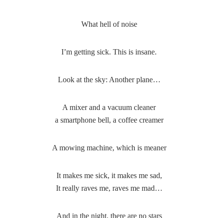
What hell of noise
I’m getting sick. This is insane.
Look at the sky: Another plane…
A mixer and a vacuum cleaner
a smartphone bell, a coffee creamer
A mowing machine, which is meaner
It makes me sick, it makes me sad,
It really raves me, raves me mad…
And in the night, there are no stars