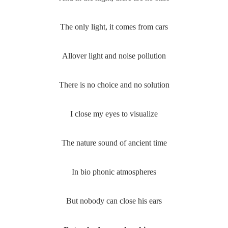
The only light, it comes from cars
Allover light and noise pollution
There is no choice and no solution
I close my eyes to visualize
The nature sound of ancient time
In bio phonic atmospheres
But nobody can close his ears